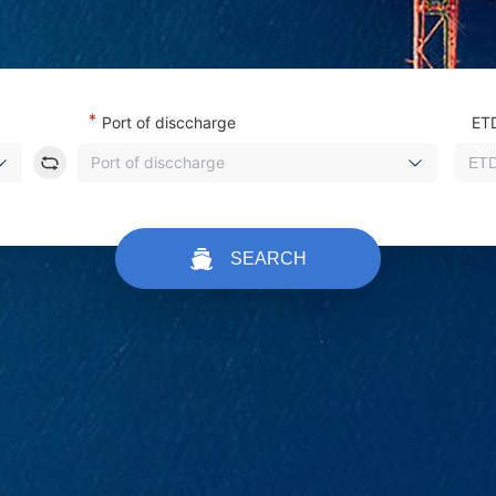
*
Port of disccharge
ET
Port of disccharge
SEARCH