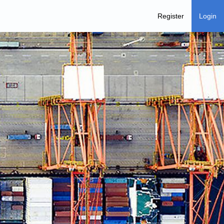
Register
Login