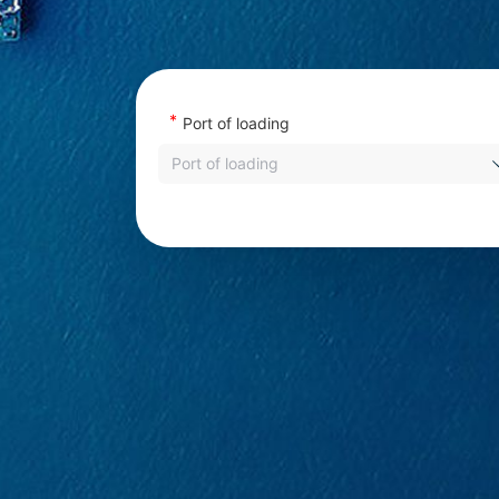
*
Port of loading
Port of loading